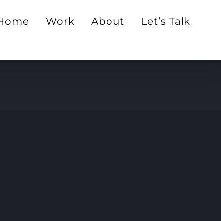
Home
Work
About
Let’s Talk