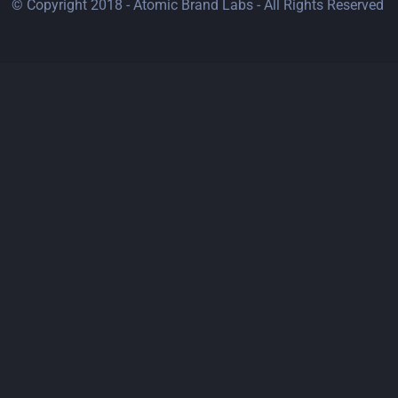
© Copyright 2018 - Atomic Brand Labs - All Rights Reserved