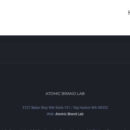
ATOMIC BRAND LAB
5727 Baker Way NW Suite 101 / Gig Harbor WA 98332
Web:
Atomic Brand Lab