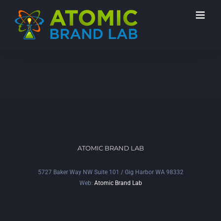
ATOMIC BRAND LAB
5727 Baker Way NW Suite 101 / Gig Harbor WA 98332
Web:
Atomic Brand Lab