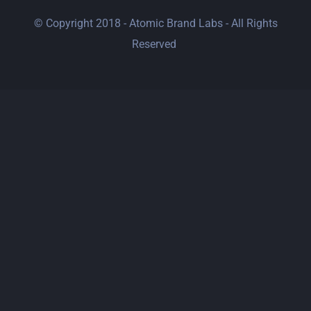
© Copyright 2018 - Atomic Brand Labs - All Rights
Reserved