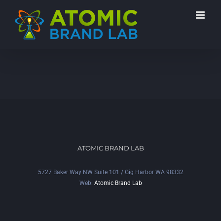
ATOMIC BRAND LAB
5727 Baker Way NW Suite 101 / Gig Harbor WA 98332
Web:
Atomic Brand Lab