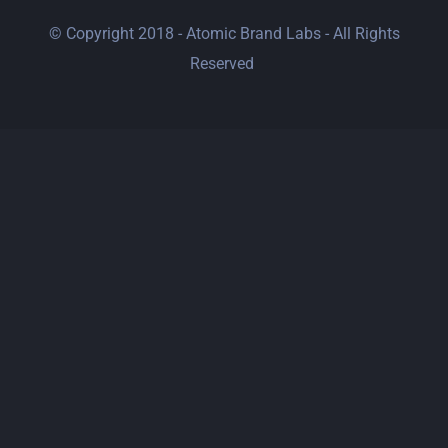
© Copyright 2018 - Atomic Brand Labs - All Rights
Reserved